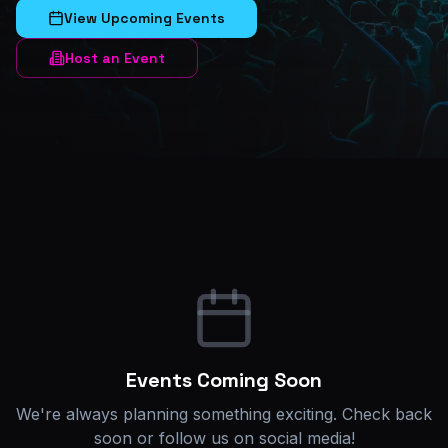
View Upcoming Events
Host an Event
Events Coming Soon
We're always planning something exciting. Check back
soon or follow us on social media!