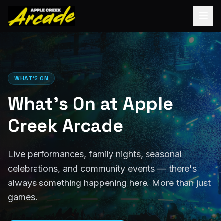
WHAT'S ON
What's On at Apple
Creek Arcade
Live performances, family nights, seasonal
celebrations, and community events — there's
always something happening here. More than just
games.