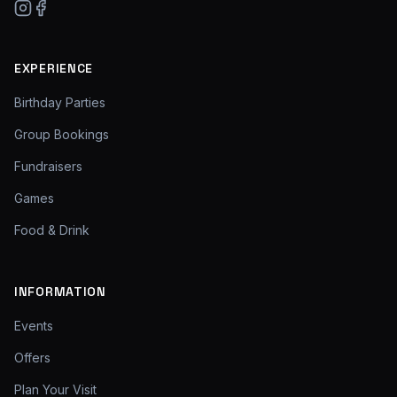
EXPERIENCE
Birthday Parties
Group Bookings
Fundraisers
Games
Food & Drink
INFORMATION
Events
Offers
Plan Your Visit