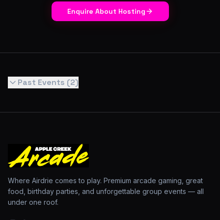
Enquire About Hosting
Past Events (
2
)
Where Airdrie comes to play. Premium arcade gaming, great
food, birthday parties, and unforgettable group events — all
under one roof.