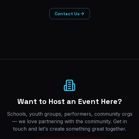
Contact Us
Want to Host an Event Here?
Schools, youth groups, performers, community orgs
— we love partnering with the community. Get in
touch and let's create something great together.