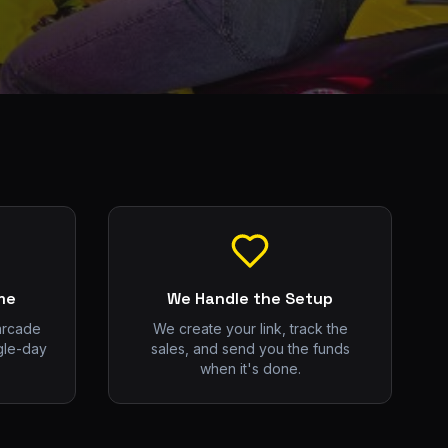
me
We Handle the Setup
arcade
We create your link, track the
gle-day
sales, and send you the funds
when it's done.