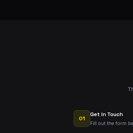
Th
Get in Touch
01
Fill out the form b