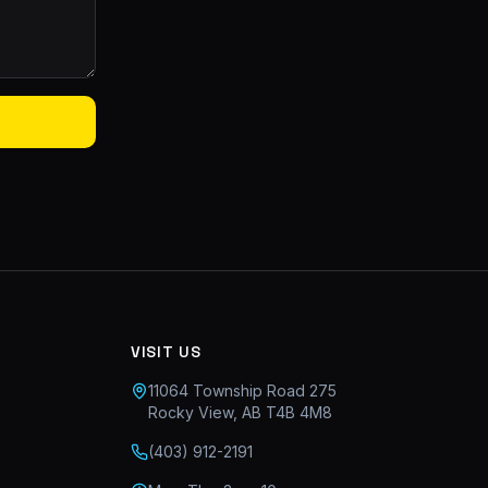
VISIT US
11064 Township Road 275
Rocky View, AB T4B 4M8
(403) 912-2191