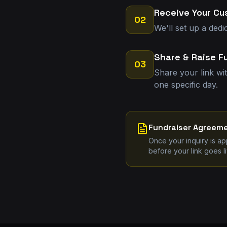
Receive Your Cu
02
We'll set up a dedi
Share & Raise F
03
Share your link wi
one specific day.
Fundraiser Agreem
Once your inquiry is a
before your link goes li