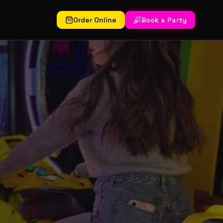
Order Online
Book a Party