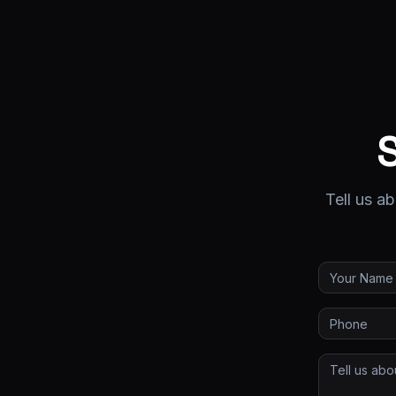
Tell us ab