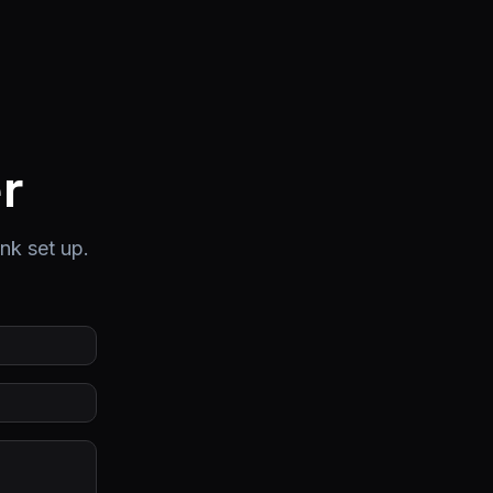
r
ink set up.