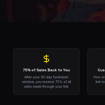
75% of Sales Back to You
Cus
After your 30-day fundraiser
Your or
window, you receive 75% of all
link t
sales made through your link.