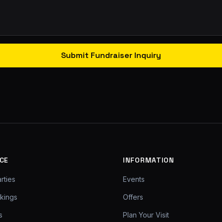
Submit Fundraiser Inquiry
CE
INFORMATION
rties
Events
kings
Offers
s
Plan Your Visit