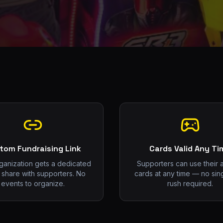
tom Fundraising Link
Cards Valid Any Ti
ganization gets a dedicated
Supporters can use their 
o share with supporters. No
cards at any time — no sin
events to organize.
rush required.