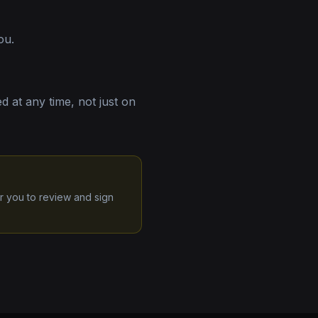
ou.
 at any time, not just on
r you to review and sign