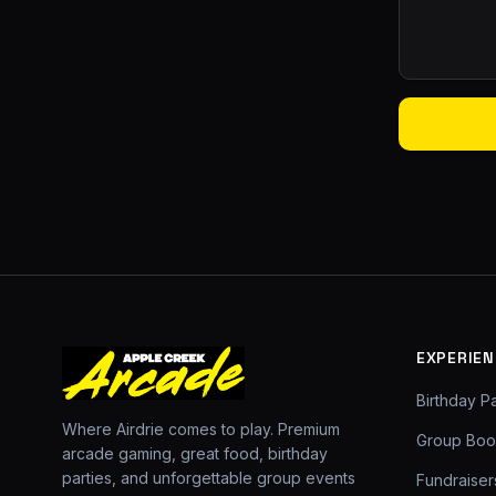
EXPERIEN
Birthday Pa
Where Airdrie comes to play. Premium
Group Boo
arcade gaming, great food, birthday
parties, and unforgettable group events
Fundraiser