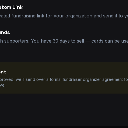
stom Link
cated fundraising link for your organization and send it to y
unds
th supporters. You have 30 days to sell — cards can be used
ent
pproved, we'll send over a formal fundraiser organizer agreement fo
ve.