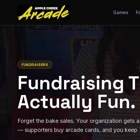
Games
F
FUNDRAISERS
Fundraising T
Actually Fun.
Forget the bake sales. Your organization gets a
— supporters buy arcade cards, and you keep 