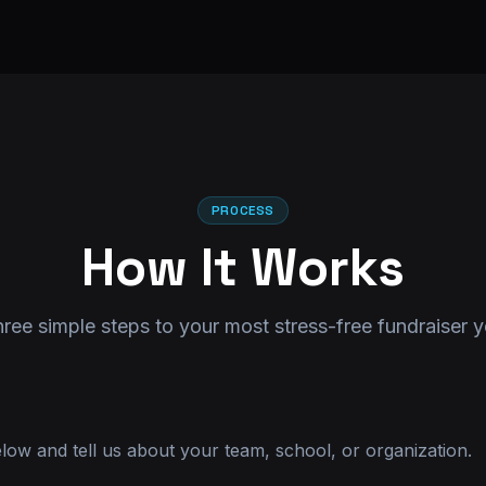
PROCESS
How It Works
ree simple steps to your most stress-free fundraiser y
elow and tell us about your team, school, or organization.