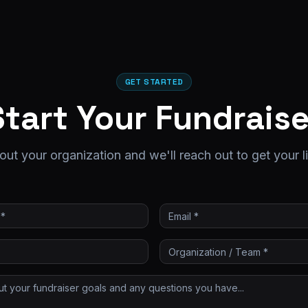
GET STARTED
Start Your Fundraise
out your organization and we'll reach out to get your l