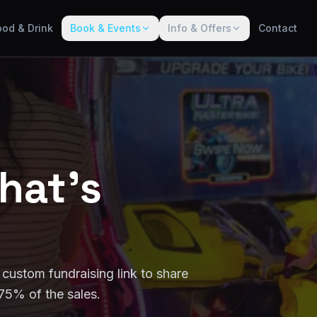
ood & Drink
Book & Events
Info & Offers
Contact
hat's
 custom fundraising link to share
75% of the sales.