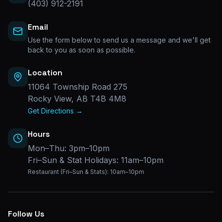
(403) 912-2191
Email
Use the form below to send us a message and we'll get
back to you as soon as possible.
Location
11064 Township Road 275
Rocky View, AB T4B 4M8
Get Directions →
Hours
Mon–Thu: 3pm–10pm
Fri–Sun & Stat Holidays: 11am–10pm
Restaurant (Fri–Sun & Stats): 10am–10pm
Follow Us