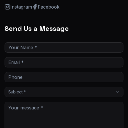
Instagram
Facebook
Send Us a Message
Subject *