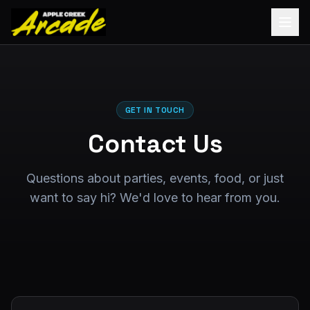
GET IN TOUCH
Contact Us
Questions about parties, events, food, or just
want to say hi? We'd love to hear from you.