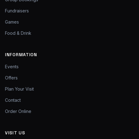
Fundraisers
Games
Food & Drink
INFORMATION
Events
Offers
Plan Your Visit
Contact
Order Online
VISIT US