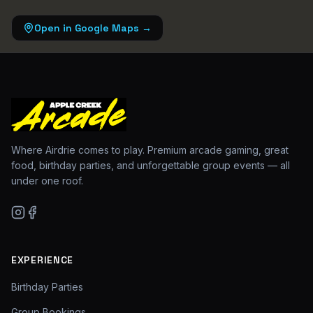
Open in Google Maps →
Where Airdrie comes to play. Premium arcade gaming, great
food, birthday parties, and unforgettable group events — all
under one roof.
EXPERIENCE
Birthday Parties
Group Bookings