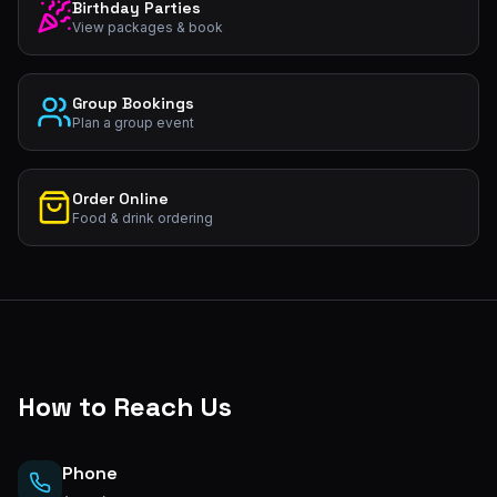
Birthday Parties
View packages & book
Group Bookings
Plan a group event
Order Online
Food & drink ordering
How to Reach Us
Phone