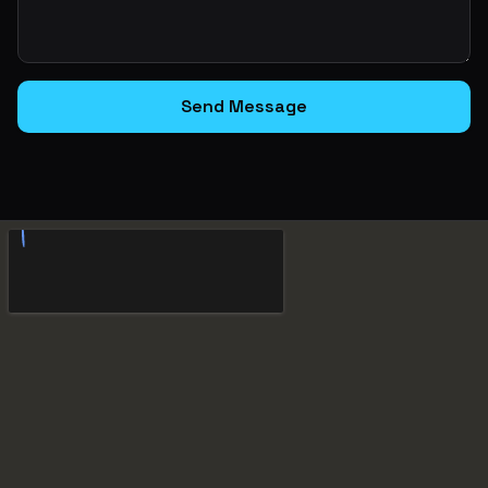
Send Message