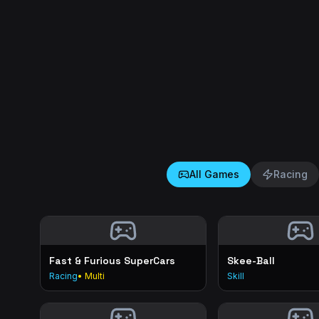
All Games
Racing
Fast & Furious SuperCars
Skee-Ball
Racing
• Multi
Skill