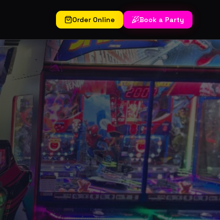
Order Online
Book a Party