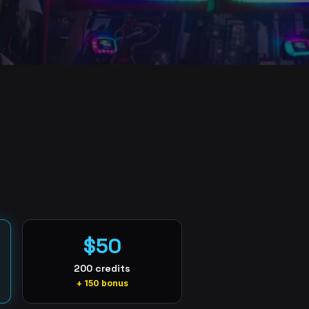
$50
200 credits
+ 150 bonus