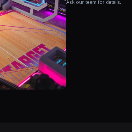
Ask our team for details.