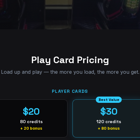
Play Card Pricing
Load up and play — the more you load, the more you get.
PLAYER CARDS
Best Value
$20
$30
80 credits
120 credits
+ 20 bonus
+ 80 bonus