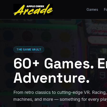
Games
F
THE GAME VAULT
60+ Games. E
Adventure.
From retro classics to cutting-edge VR. Racing, 
machines, and more — something for every pla