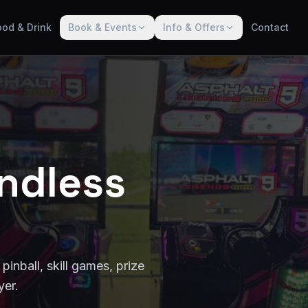
ood & Drink
Book & Events
Info & Offers
Contact
ndless
pinball, skill games, prize
yer.