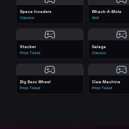
Space Invaders
Whack-A-Mole
Classics
Skill
Stacker
Galaga
Prize Ticket
Classics
Big Bass Wheel
Claw Machine
Prize Ticket
Prize Ticket