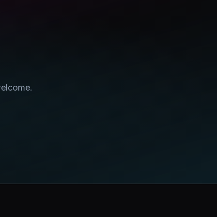
welcome.