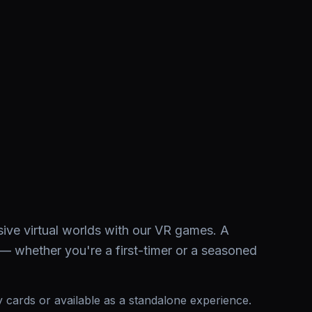
sive virtual worlds with our VR games. A
 — whether you're a first-timer or a seasoned
ay cards or available as a standalone experience.