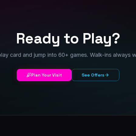
Ready to Play?
play card and jump into 60+ games. Walk-ins always 
Plan Your Visit
See Offers