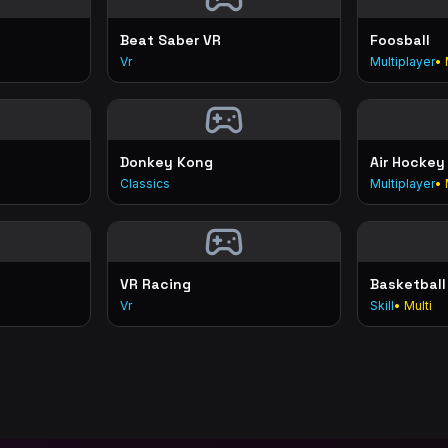
Beat Saber VR
Foosball
Vr
Multiplayer
• 
Donkey Kong
Air Hockey
Classics
Multiplayer
• 
VR Racing
Basketball
Vr
Skill
• Multi