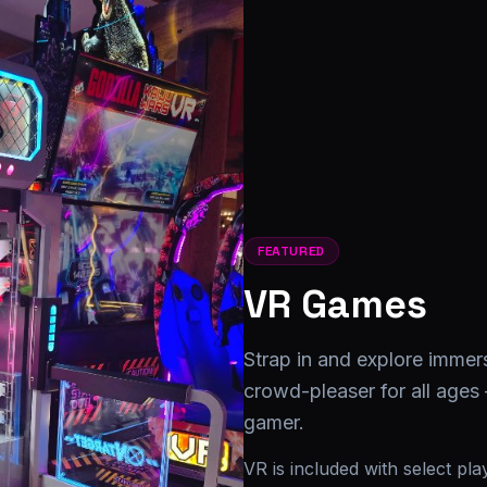
FEATURED
VR Games
Strap in and explore immer
crowd-pleaser for all ages
gamer.
VR is included with select pl