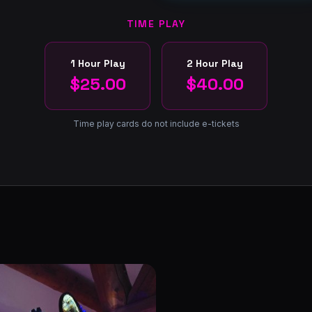
TIME PLAY
1 Hour Play
2 Hour Play
$25.00
$40.00
Time play cards do not include e-tickets