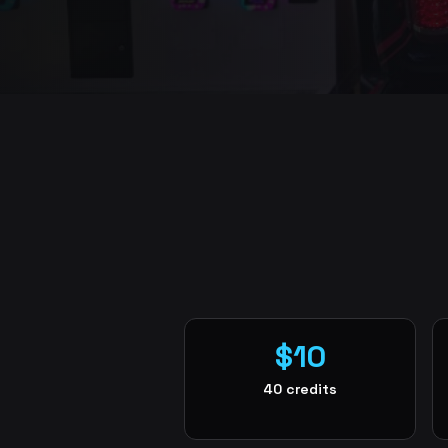
$10
40 credits