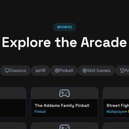
BROWSE
Explore the Arcade
Classics
VR
Pinball
Skill Games
Pr
The Addams Family Pinball
Street Fig
Pinball
Multiplayer
• 