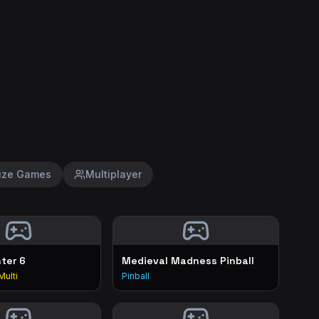
ize Games
Multiplayer
hter 6
Medieval Madness Pinball
Multi
Pinball