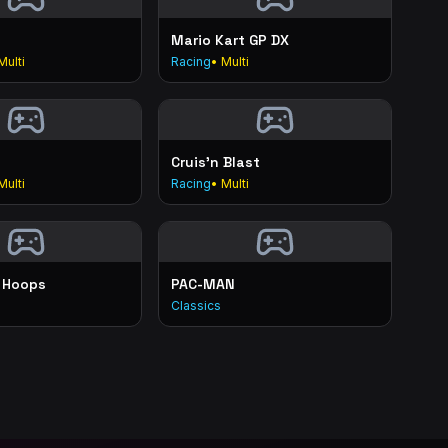
Mario Kart GP DX
Multi
Racing
• Multi
Cruis'n Blast
Multi
Racing
• Multi
 Hoops
PAC-MAN
Classics