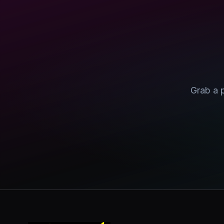
Grab a 