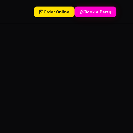
Order Online
Book a Party