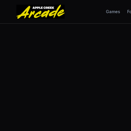
Games
F