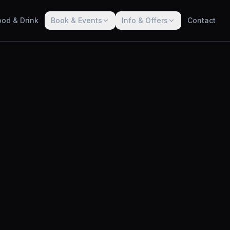
ood & Drink
Book & Events
Info & Offers
Contact