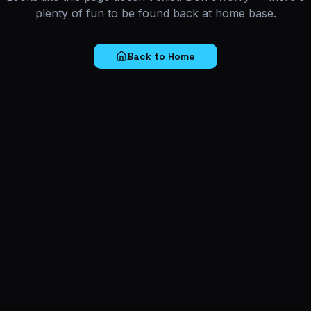
plenty of fun to be found back at home base.
Back to Home